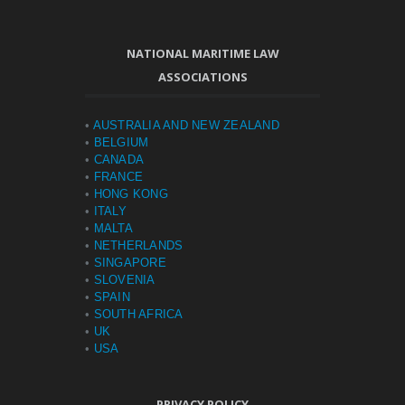
NATIONAL MARITIME LAW
ASSOCIATIONS
•
AUSTRALIA AND NEW ZEALAND
•
BELGIUM
•
CANADA
•
FRANCE
•
HONG KONG
•
ITALY
•
MALTA
•
NETHERLANDS
•
SINGAPORE
•
SLOVENIA
•
SPAIN
•
SOUTH AFRICA
•
UK
•
USA
PRIVACY POLICY