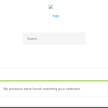
No products were found matching your selection.