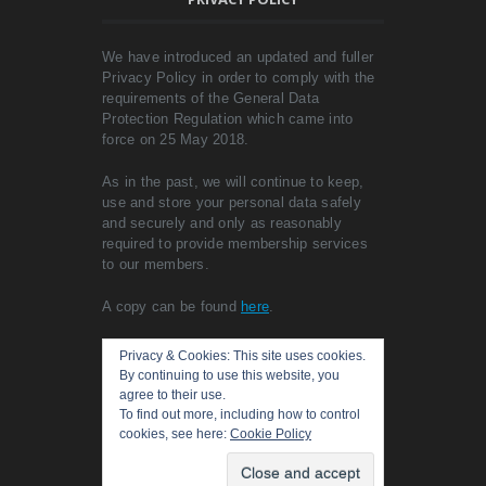
We have introduced an updated and fuller
Privacy Policy in order to comply with the
requirements of the General Data
Protection Regulation which came into
force on 25 May 2018.
As in the past, we will continue to keep,
use and store your personal data safely
and securely and only as reasonably
required to provide membership services
to our members.
A copy can be found
here
.
Privacy & Cookies: This site uses cookies.
By continuing to use this website, you
agree to their use.
To find out more, including how to control
cookies, see here:
Cookie Policy