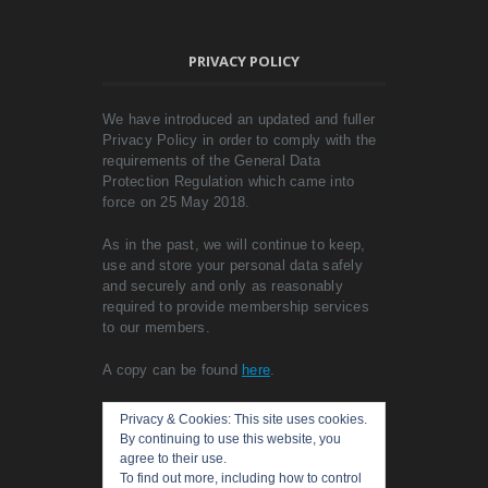
PRIVACY POLICY
We have introduced an updated and fuller
Privacy Policy in order to comply with the
requirements of the General Data
Protection Regulation which came into
force on 25 May 2018.
As in the past, we will continue to keep,
use and store your personal data safely
and securely and only as reasonably
required to provide membership services
to our members.
A copy can be found
here
.
Privacy & Cookies: This site uses cookies.
By continuing to use this website, you
agree to their use.
To find out more, including how to control