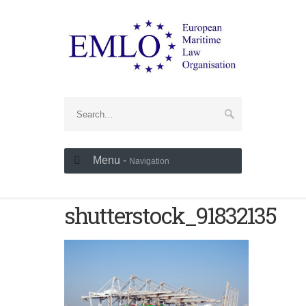
Menu -
Navigation
shutterstock_91832135