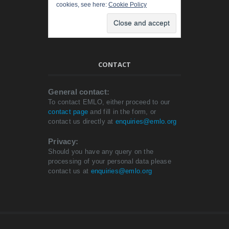
cookies, see here:
Cookie Policy
CONTACT
General contact:
To contact EMLO, either proceed to our
contact page
and fill in the form, or
contact us directly at
enquiries@emlo.org
Privacy:
Should you have any query on the
processing of your personal data please
contact us at
enquiries@emlo.org