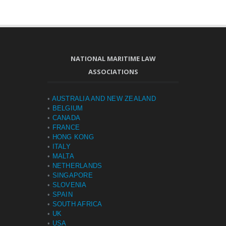
NATIONAL MARITIME LAW
ASSOCIATIONS
•
AUSTRALIA AND NEW ZEALAND
•
BELGIUM
•
CANADA
•
FRANCE
•
HONG KONG
•
ITALY
•
MALTA
•
NETHERLANDS
•
SINGAPORE
•
SLOVENIA
•
SPAIN
•
SOUTH AFRICA
•
UK
•
USA