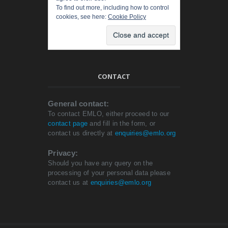
To find out more, including how to control
cookies, see here:
Cookie Policy
CONTACT
General contact:
To contact EMLO, either proceed to our
contact page
and fill in the form, or
contact us directly at
enquiries@emlo.org
Privacy:
Should you have any query on the
processing of your personal data please
contact us at
enquiries@emlo.org