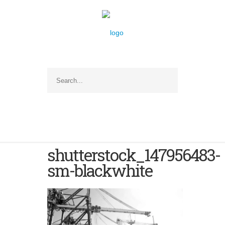
shutterstock_147956483-
sm-blackwhite