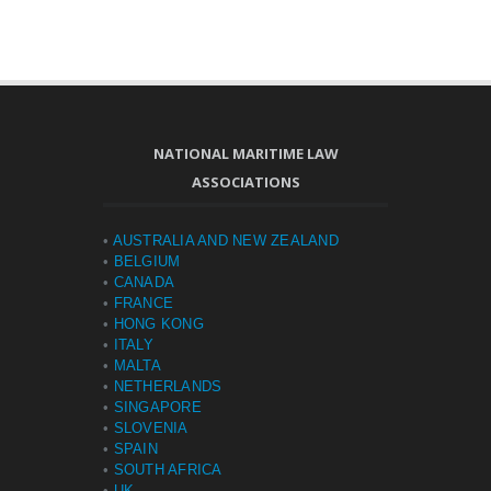
NATIONAL MARITIME LAW
ASSOCIATIONS
•
AUSTRALIA AND NEW ZEALAND
•
BELGIUM
•
CANADA
•
FRANCE
•
HONG KONG
•
ITALY
•
MALTA
•
NETHERLANDS
•
SINGAPORE
•
SLOVENIA
•
SPAIN
•
SOUTH AFRICA
•
UK