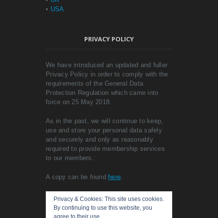
•
USA
PRIVACY POLICY
We have introduced an updated and fuller
Privacy Policy in order to comply with the
requirements of the General Data
Protection Regulation which came into
force on 25 May 2018.
As in the past, we will continue to keep,
use and store your personal data safely
and securely and only as reasonably
required to provide membership services
to our members.
A copy can be found
here
.
Privacy & Cookies: This site uses cookies.
By continuing to use this website, you
agree to their use.