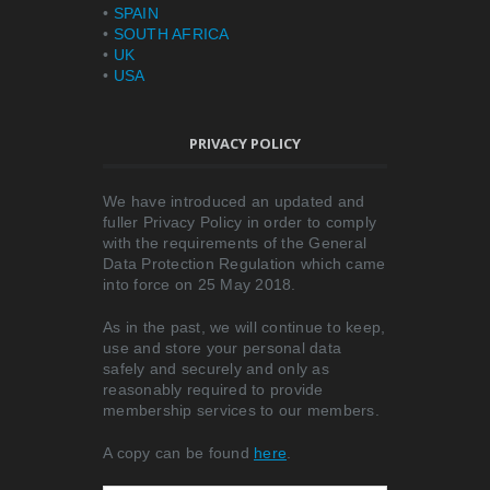
•
SPAIN
•
SOUTH AFRICA
•
UK
•
USA
PRIVACY POLICY
We have introduced an updated and
fuller Privacy Policy in order to comply
with the requirements of the General
Data Protection Regulation which came
into force on 25 May 2018.
As in the past, we will continue to keep,
use and store your personal data
safely and securely and only as
reasonably required to provide
membership services to our members.
A copy can be found
here
.