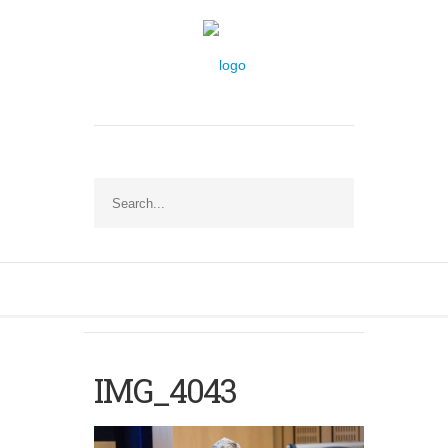
IMG_4043