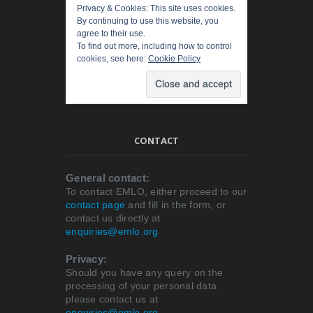
Privacy & Cookies: This site uses cookies.
By continuing to use this website, you
agree to their use.
To find out more, including how to control
cookies, see here:
Cookie Policy
CONTACT
General contact:
To contact EMLO, either proceed to our
contact page
and fill in the form, or
contact us directly at
enquiries@emlo.org
Privacy:
Should you have any query on the
processing of your personal data
please contact us at
enquiries@emlo.org