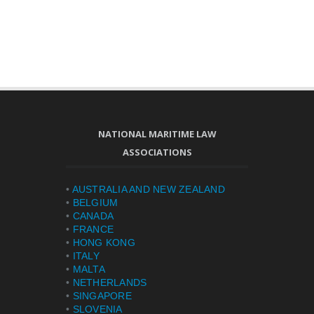
NATIONAL MARITIME LAW
ASSOCIATIONS
•
AUSTRALIA AND NEW ZEALAND
•
BELGIUM
•
CANADA
•
FRANCE
•
HONG KONG
•
ITALY
•
MALTA
•
NETHERLANDS
•
SINGAPORE
•
SLOVENIA