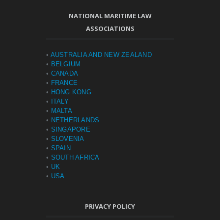
NATIONAL MARITIME LAW
ASSOCIATIONS
•
AUSTRALIA AND NEW ZEALAND
•
BELGIUM
•
CANADA
•
FRANCE
•
HONG KONG
•
ITALY
•
MALTA
•
NETHERLANDS
•
SINGAPORE
•
SLOVENIA
•
SPAIN
•
SOUTH AFRICA
•
UK
•
USA
PRIVACY POLICY