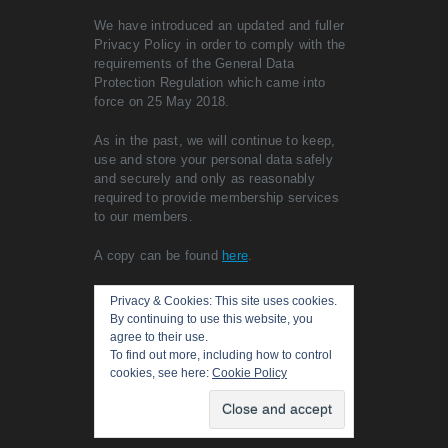
We have introduced an updated and fuller
Privacy Policy in order to comply with the
requirements of the General Data
Protection Regulation which came into
force on 25 May 2018.
As in the past, we will continue to keep,
use and store your personal data safely
and securely and only as reasonably
required to provide membership services
to our members.
A copy can be found
here
.
Privacy & Cookies: This site uses cookies.
By continuing to use this website, you
agree to their use.
To find out more, including how to control
cookies, see here:
Cookie Policy