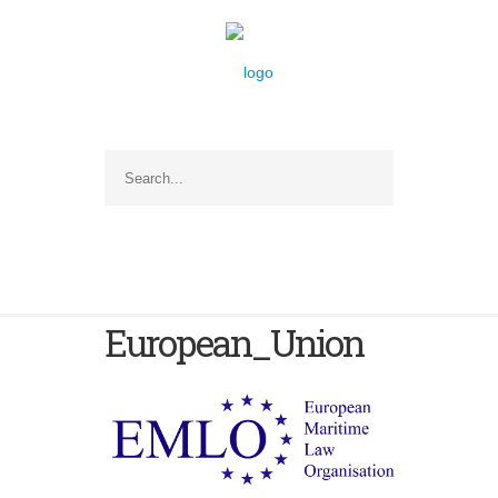
European_Union