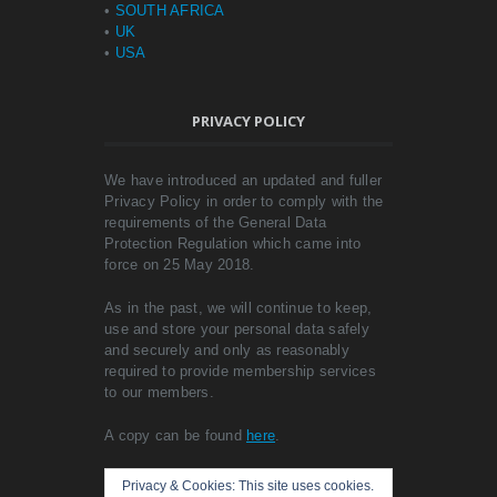
•
SOUTH AFRICA
•
UK
•
USA
PRIVACY POLICY
We have introduced an updated and fuller
Privacy Policy in order to comply with the
requirements of the General Data
Protection Regulation which came into
force on 25 May 2018.
As in the past, we will continue to keep,
use and store your personal data safely
and securely and only as reasonably
required to provide membership services
to our members.
A copy can be found
here
.
Privacy & Cookies: This site uses cookies.