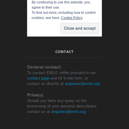
By continuing to use this website, you
agree to their use.
To find out more, including how to control
cookies, see here:
Cookie Policy
CONTACT
General contact:
To contact EMLO, either proceed to our
contact page
and fill in the form, or
contact us directly at
enquiries@emlo.org
Privacy:
Should you have any query on the
processing of your personal data please
contact us at
enquiries@emlo.org