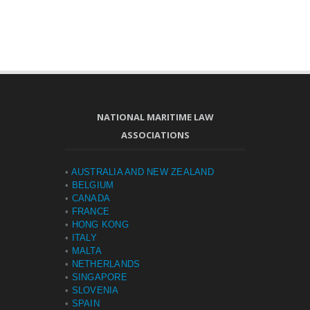
NATIONAL MARITIME LAW
ASSOCIATIONS
•
AUSTRALIA AND NEW ZEALAND
•
BELGIUM
•
CANADA
•
FRANCE
•
HONG KONG
•
ITALY
•
MALTA
•
NETHERLANDS
•
SINGAPORE
•
SLOVENIA
•
SPAIN