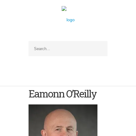
Eamonn O’Reilly