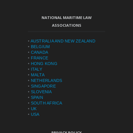
NATIONAL MARITIME LAW
ASSOCIATIONS
•
AUSTRALIA AND NEW ZEALAND
•
BELGIUM
•
CANADA
•
FRANCE
•
HONG KONG
•
ITALY
•
MALTA
•
NETHERLANDS
•
SINGAPORE
•
SLOVENIA
•
SPAIN
•
SOUTH AFRICA
•
UK
•
USA
PRIVACY POLICY