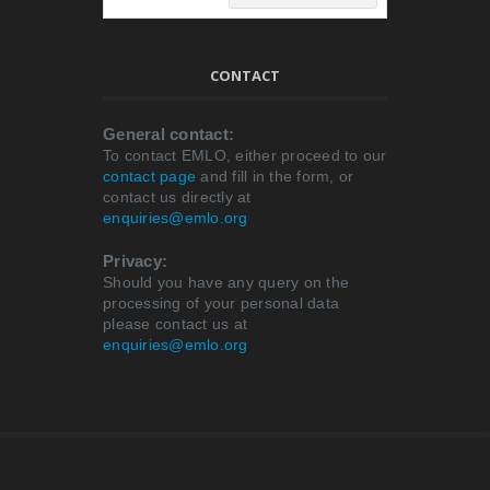
CONTACT
General contact:
To contact EMLO, either proceed to our
contact page
and fill in the form, or
contact us directly at
enquiries@emlo.org
Privacy:
Should you have any query on the
processing of your personal data
please contact us at
enquiries@emlo.org