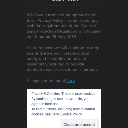
We have introduced an updated and
fuller Privacy Policy in order to comply
with the requirements of the General
Data Protection Regulation which came
into force on 25 May 2018.
As in the past, we will continue to keep,
use and store your personal data
safely and securely and only as
reasonably required to provide
membership services to our members.
A copy can be found
here
.
Privacy & Cookies: This site uses cookies.
By continuing to use this website, you
agree to their use.
To find out more, including how to control
cookies, see here:
Cookie Policy