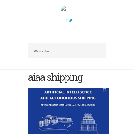
aiaa shipping